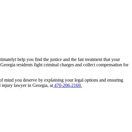
imatelyt help you find the justice and the fair treatment that your
 Georgia residents fight criminal charges and collect compensation for
 of mind you deserve by explaining your legal options and ensuring
 injury lawyer in Georgia, at
470-206-2169.