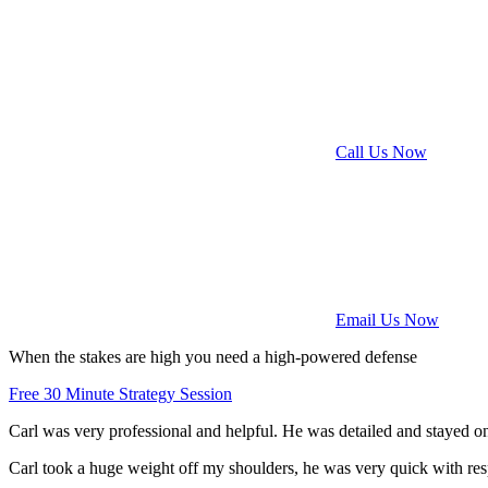
Call Us Now
Email Us Now
When the stakes are high
you need a
high-powered defense
Free 30 Minute Strategy Session
Carl was very professional and helpful. He was detailed and stayed on
Carl took a huge weight off my shoulders, he was very quick with res