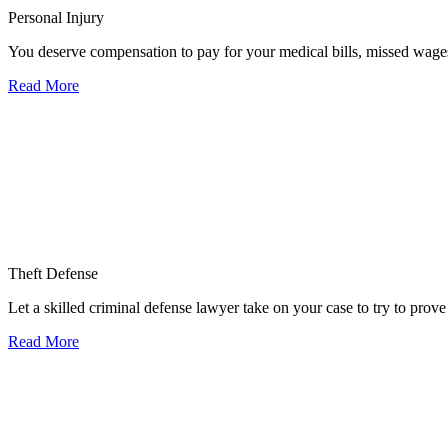
Personal Injury
You deserve compensation to pay for your medical bills, missed wages,
Read More
Theft Defense
Let a skilled criminal defense lawyer take on your case to try to prove 
Read More