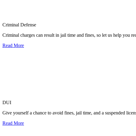
Criminal Defense
Criminal charges can result in jail time and fines, so let us help you r
Read More
DUI
Give yourself a chance to avoid fines, jail time, and a suspended lice
Read More