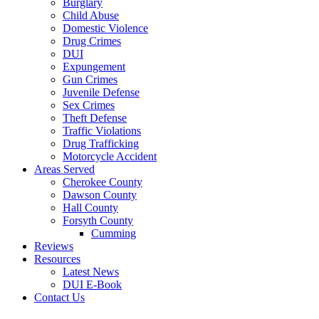
Burglary
Child Abuse
Domestic Violence
Drug Crimes
DUI
Expungement
Gun Crimes
Juvenile Defense
Sex Crimes
Theft Defense
Traffic Violations
Drug Trafficking
Motorcycle Accident
Areas Served
Cherokee County
Dawson County
Hall County
Forsyth County
Cumming
Reviews
Resources
Latest News
DUI E-Book
Contact Us