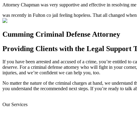
Attorney Chapman was very supportive and effective in resolving me a
was recently in Fulton co jail feeling hopeless. That all changed wh
Cumming Criminal Defense Attorney
Providing Clients with the Legal Support 
If you have been arrested and accused of a crime, you’re entitled to cal
deserve. For a criminal defense attorney who will fight in your corner
injuries, and we’re confident we can help you, too.
No matter the nature of the criminal charges at hand, we understand t
you understand the recommended next steps. If you’re ready to talk a
Our Services