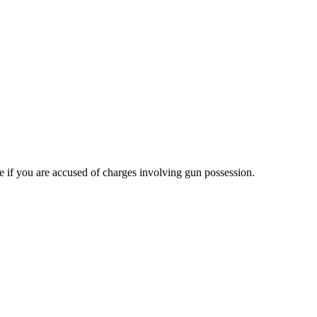
e if you are accused of charges involving gun possession.