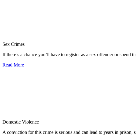
Sex Crimes
If there’s a chance you’ll have to register as a sex offender or spend tim
Read More
Domestic Violence
A conviction for this crime is serious and can lead to years in prison, so