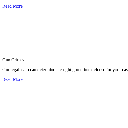
Read More
Gun Crimes
Our legal team can determine the right gun crime defense for your cas
Read More