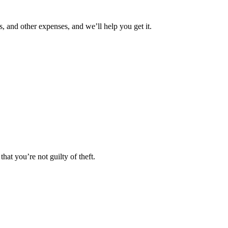
 and other expenses, and we’ll help you get it.
that you’re not guilty of theft.