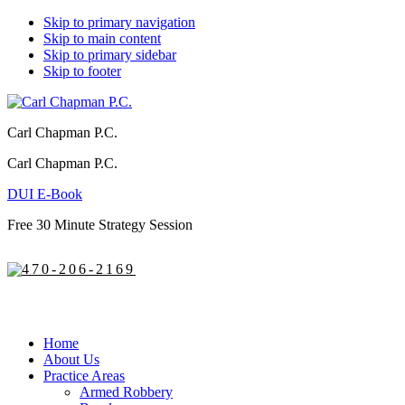
Skip to primary navigation
Skip to main content
Skip to primary sidebar
Skip to footer
Carl Chapman P.C.
Carl Chapman P.C.
DUI E-Book
Free 30 Minute Strategy Session
470-206-2169
Home
About Us
Practice Areas
Armed Robbery