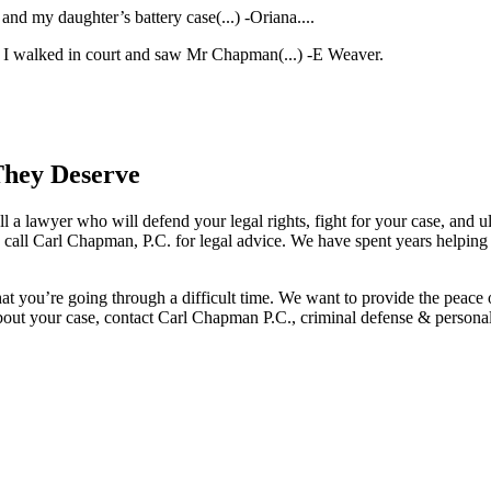
nd my daughter’s battery case(...)
-Oriana.
...
en I walked in court and saw Mr Chapman(...)
-E Weaver.
They Deserve
l a lawyer who will defend your legal rights, fight for your case, and ult
, call Carl Chapman, P.C. for legal advice. We have spent years helping
hat you’re going through a difficult time. We want to provide the peace
bout your case, contact Carl Chapman P.C., criminal defense & personal