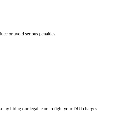
educe or avoid serious penalties.
nse by hiring our legal team to fight your DUI charges.