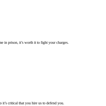
e in prison, it’s worth it to fight your charges.
 it’s critical that you hire us to defend you.