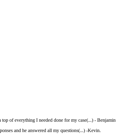
 top of everything I needed done for my case(...)
- Benjamin
ponses and he answered all my questions(...)
-Kevin.